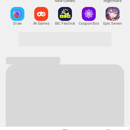
New Games
Nightmare
Draw
All Games
BIC Festival
Coupon Box
Epic Seven