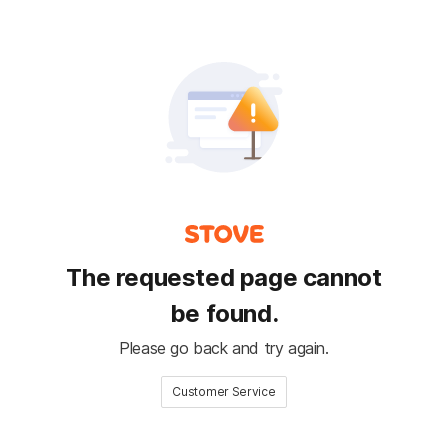
The requested page cannot
be found.
Please go back and try again.
Customer Service