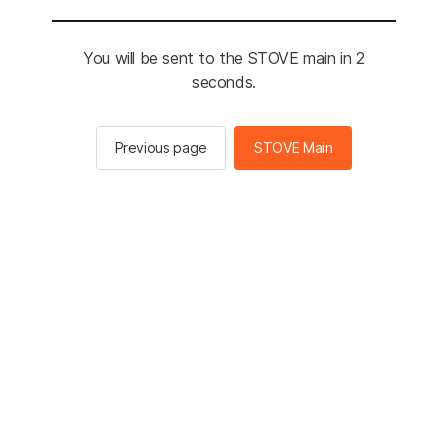
You will be sent to the STOVE main in 2
seconds.
Previous page
STOVE Main