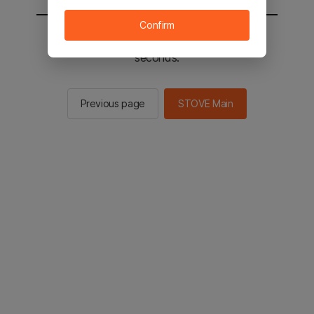
Confirm
You will be sent to the STOVE main in 2
seconds.
Previous page
STOVE Main