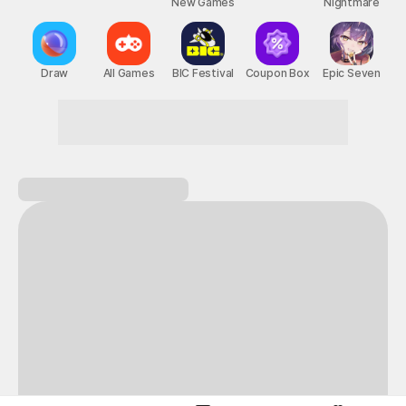
New Games
Nightmare
Draw
All Games
BIC Festival
Coupon Box
Epic Seven