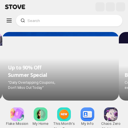
Up to 90% Off
Summer Special
B
"Daily Overlapping Coupons,
Co
Don't Miss Out Today"
ex
Flake Mission
My Home
This Month's
My Info
Chaos Zero