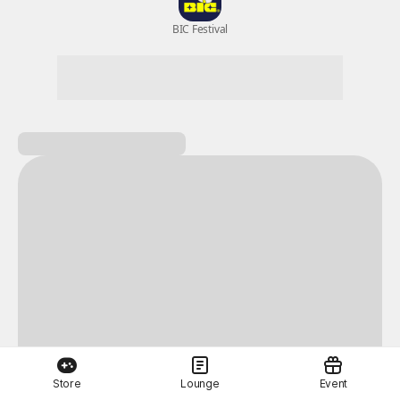
New Games
Nightmare
Draw
All Games
BIC Festival
Coupon Box
Epic Seven
Store
Lounge
Event