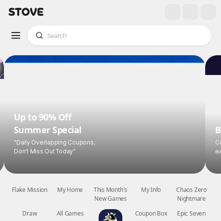
Up to 90% Off
Summer Special
B
"Daily Overlapping Coupons,
Co
Don't Miss Out Today"
ex
Flake Mission
My Home
This Month's
My Info
Chaos Zero