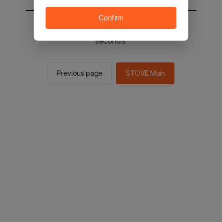
Confirm
You will be sent to the STOVE main in 2
seconds.
Previous page
STOVE Main