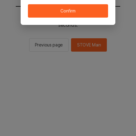
Confirm
You will be sent to the STOVE main in 2
seconds.
Previous page
STOVE Main