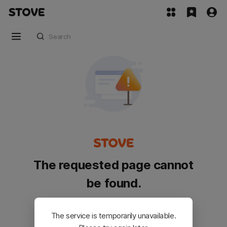
The requested page cannot
be found.
Please go back and try again.
The service is temporarily unavailable.
Customer Service