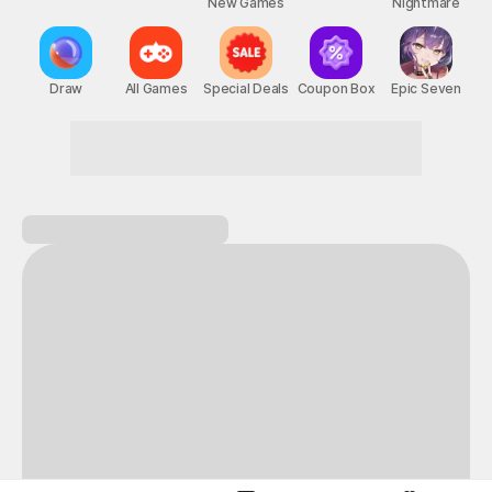
New Games
Nightmare
Draw
All Games
Special Deals
Coupon Box
Epic Seven