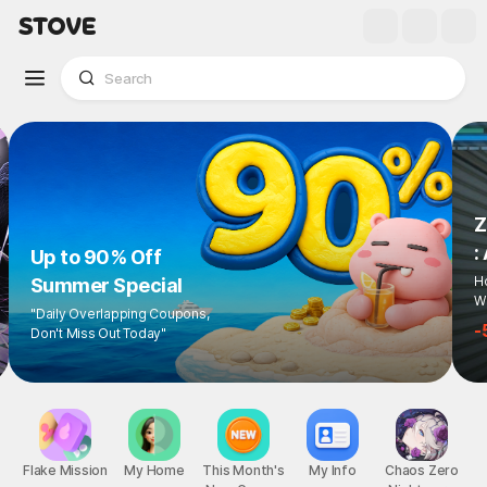
Z
:
Up to 90% Off
Ho
Summer Special
Wi
"Daily Overlapping Coupons,
-
Don't Miss Out Today"
Flake Mission
My Home
This Month's
My Info
Chaos Zero