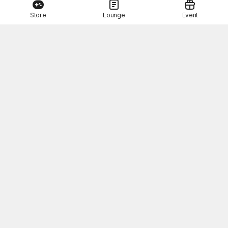
Store
Lounge
Event
This Month's STOVE Gift