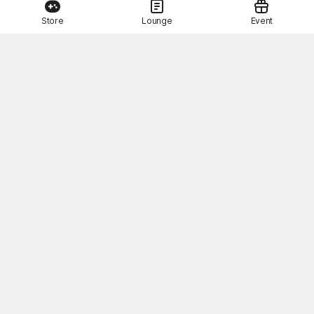
Store
Lounge
Event
This Month's STOVE Gift