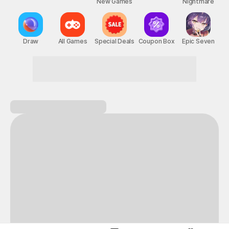
New Games
Nightmare
Draw
All Games
Special Deals
Coupon Box
Epic Seven