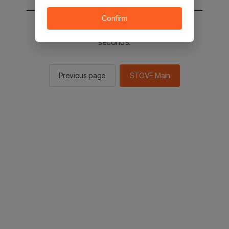
Confirm
You will be sent to the STOVE main in 2
seconds.
Previous page
STOVE Main