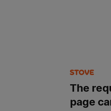
The req
page ca