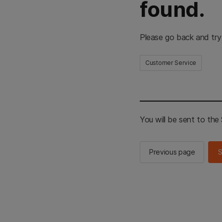
found.
Please go back and try
Customer Service
You will be sent to th
Previous page