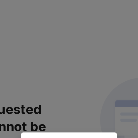
uested
nnot be