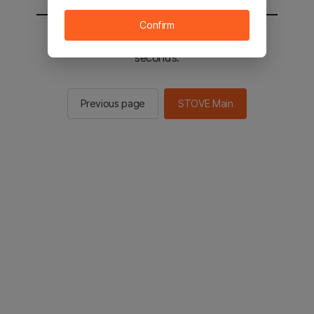
Confirm
You will be sent to the STOVE main in 3
seconds.
Previous page
STOVE Main