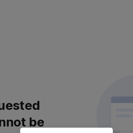
uested
nnot be