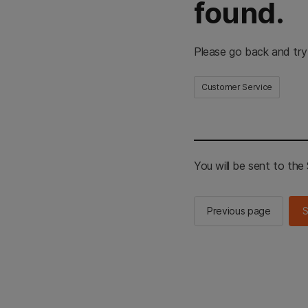
found.
Please go back and try
Customer Service
You will be sent to th
Previous page