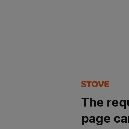
The req
page ca