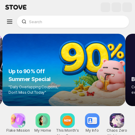
Up to 90% Off
Summer Special
"Daily Overlapping Coupons,
Don't Miss Out Today"
Flake Mission
My Home
This Month's
My Info
Chaos Zero