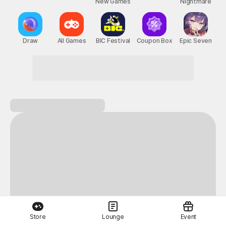
New Games
Nightmare
Draw
All Games
BIC Festival
Coupon Box
Epic Seven
A perfect day for gaming on STOVE!
Store
Lounge
Event