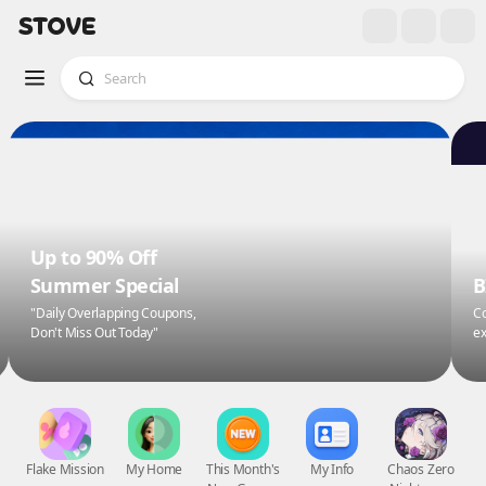
Up to 90% Off
Summer Special
B
"Daily Overlapping Coupons,
Co
Don't Miss Out Today"
ex
Flake Mission
My Home
This Month's
My Info
Chaos Zero