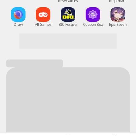
New Games
Nightmare
Draw
All Games
BIC Festival
Coupon Box
Epic Seven