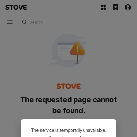
The requested page cannot
be found.
Please go back and try again.
The service is temporarily unavailable.
Customer Service