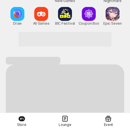
New Games
Nightmare
Draw
All Games
BIC Festival
Coupon Box
Epic Seven
Store
Lounge
Event