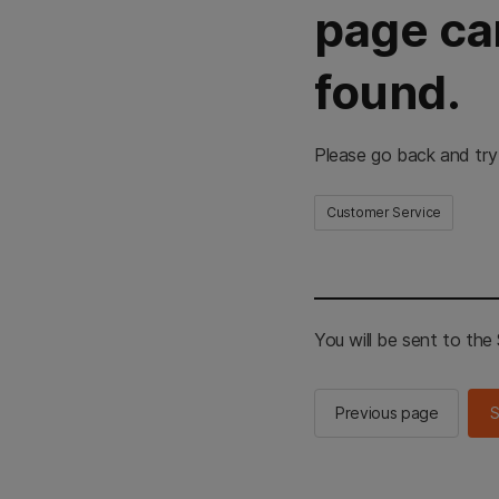
page ca
found.
Please go back and try
Customer Service
You will be sent to th
Previous page