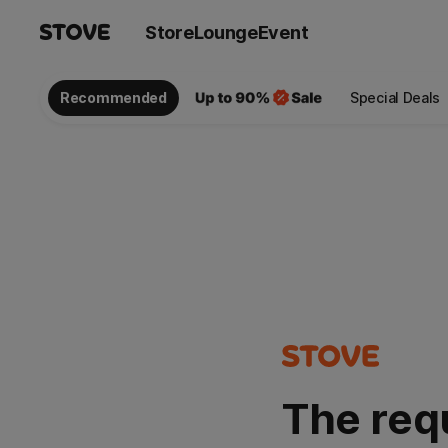
Store
Lounge
Event
Recommended
Special Deals
The req