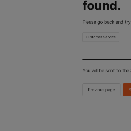
found.
Please go back and try
Customer Service
You will be sent to th
Previous page