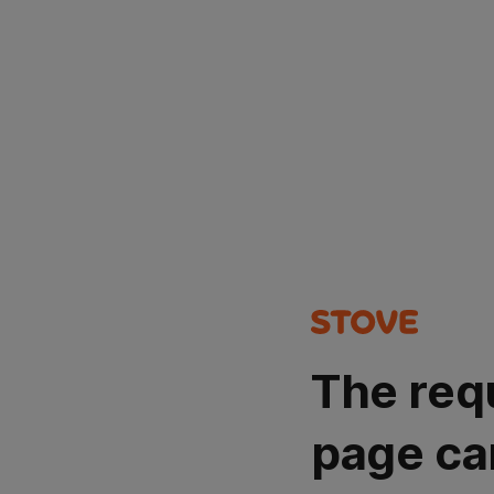
The req
page ca