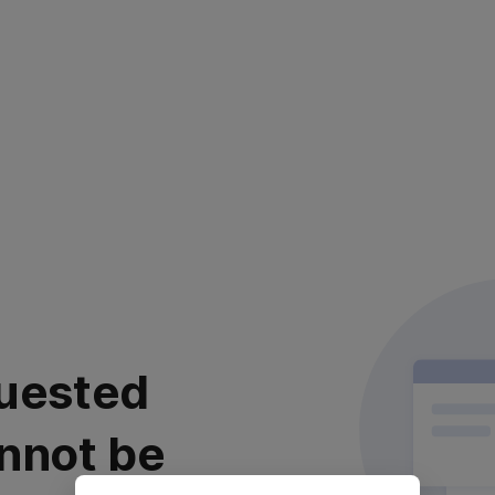
uested
nnot be