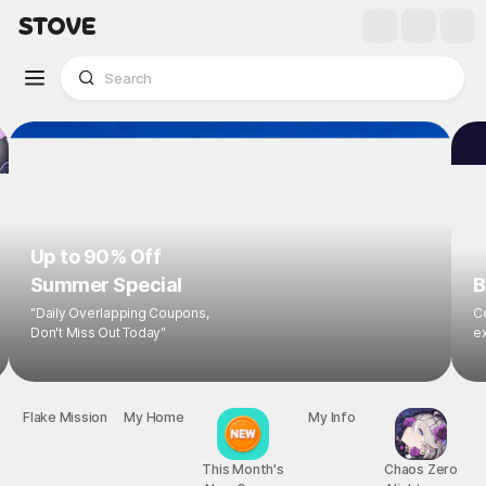
Up to 90% Off
Summer Special
B
"Daily Overlapping Coupons,
Co
Don't Miss Out Today"
ex
Flake Mission
My Home
This Month's
My Info
Chaos Zero