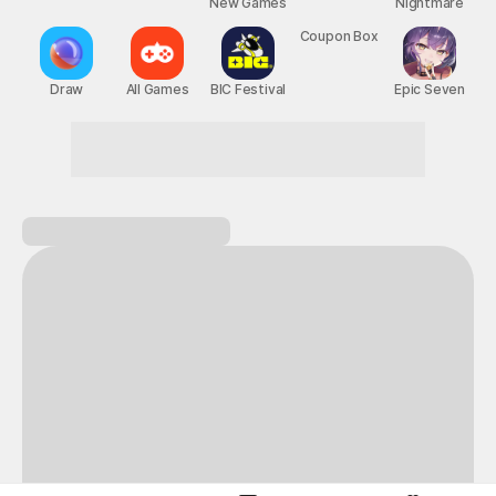
New Games
Nightmare
Draw
All Games
BIC Festival
Coupon Box
Epic Seven