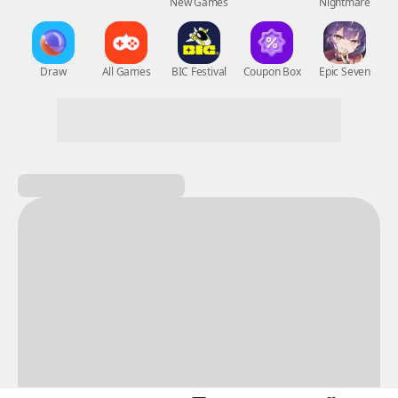
New Games
Nightmare
Draw
All Games
BIC Festival
Coupon Box
Epic Seven