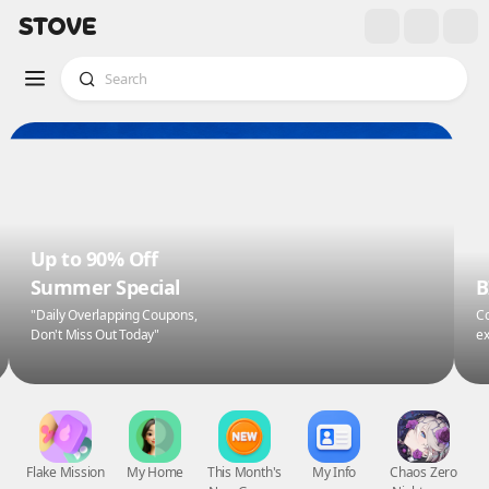
Up to 90% Off
Summer Special
B
"Daily Overlapping Coupons,
Co
Don't Miss Out Today"
ex
Flake Mission
My Home
This Month's
My Info
Chaos Zero