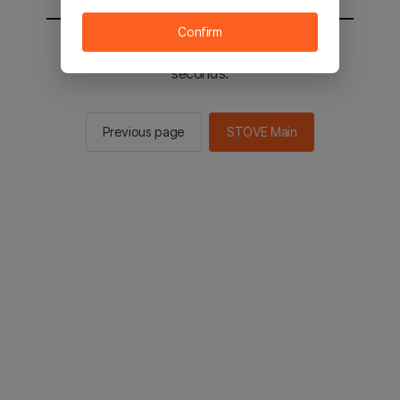
Confirm
You will be sent to the STOVE main in 2
seconds.
Previous page
STOVE Main