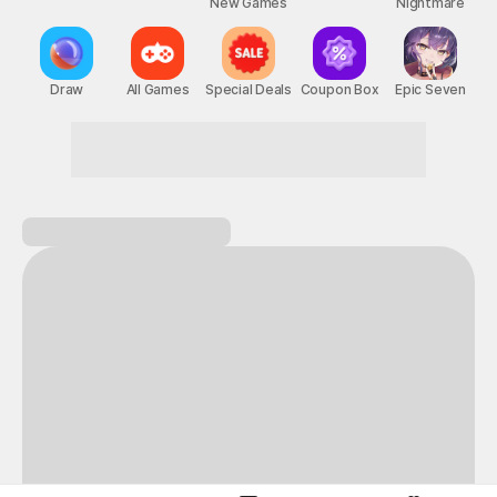
New Games
Nightmare
Draw
All Games
Special Deals
Coupon Box
Epic Seven
This Month's STOVE Gift
STOVE August Check-in Exchange Shop
Daily rewards are popping up everywhere!