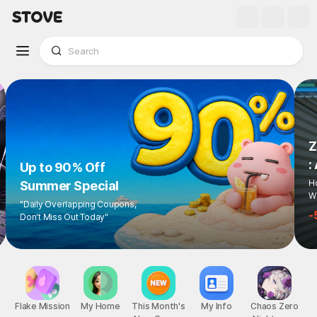
Up to 90% Off
Summer Special
"Daily Overlapping Coupons,
Don't Miss Out Today"
1
/
6
Flake Mission
My Home
This Month's
My Info
Chaos Zero