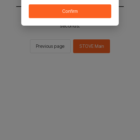
Confirm
You will be sent to the STOVE main in 2
seconds.
Previous page
STOVE Main