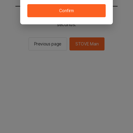
Confirm
You will be sent to the STOVE main in 2
seconds.
Previous page
STOVE Main