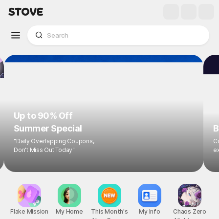
Up to 90% Off
Summer Special
B
"Daily Overlapping Coupons,
Co
Don't Miss Out Today"
ex
Flake Mission
My Home
This Month's
My Info
Chaos Zero