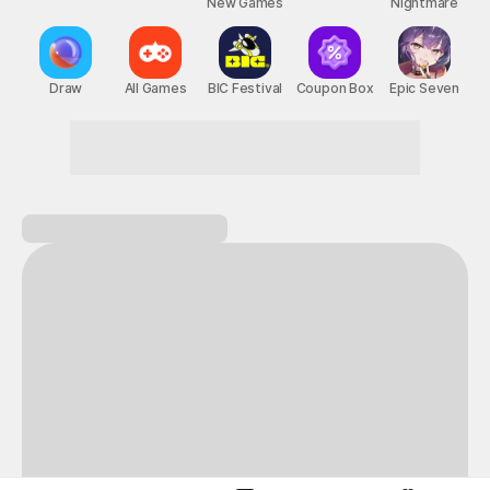
New Games
Nightmare
Draw
All Games
BIC Festival
Coupon Box
Epic Seven