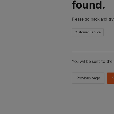
found.
Please go back and try
Customer Service
You will be sent to th
Previous page