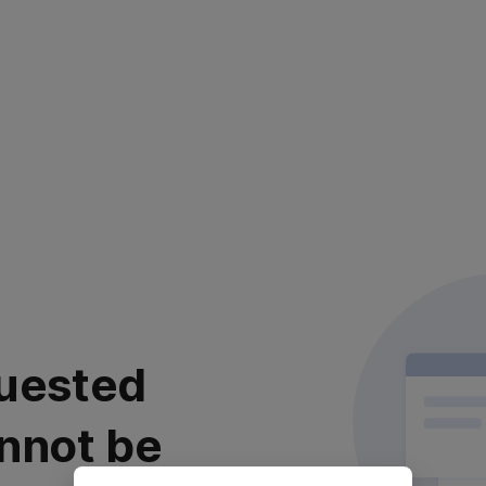
uested
nnot be