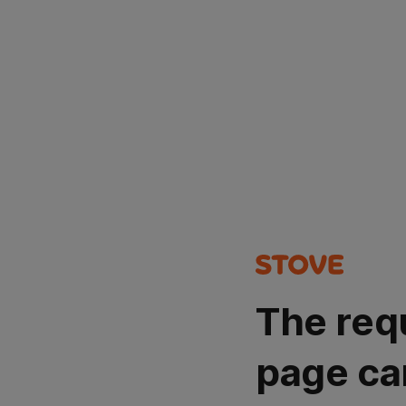
The req
page ca