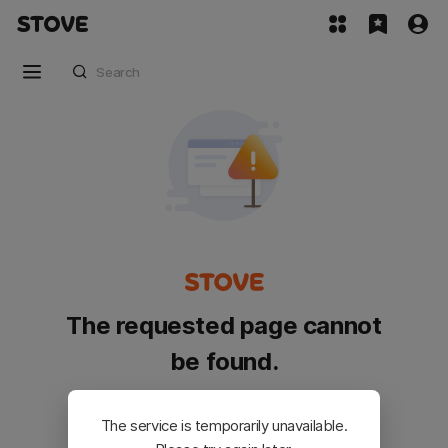
The requested page cannot
be found.
Please go back and try again.
The service is temporarily unavailable.
Customer Service