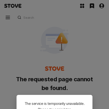
The requested page cannot
be found.
Please go back and try again.
The service is temporarily unavailable.
Customer Service