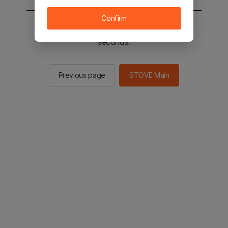
Confirm
You will be sent to the STOVE main in 2
seconds.
Previous page
STOVE Main