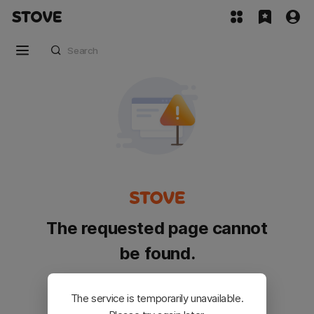
The requested page cannot
be found.
Please go back and try again.
The service is temporarily unavailable.
Customer Service