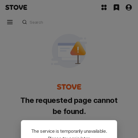
The requested page cannot
be found.
Please go back and try again.
The service is temporarily unavailable.
Customer Service