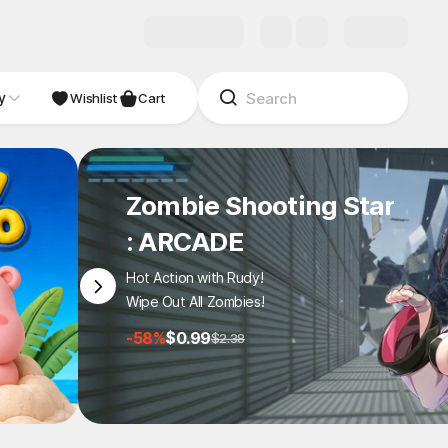
y
NDIE
Studio
Wishlist
Cart
Zombie Shooting Star
: ARCADE
Hot Action with Rudy!
Wipe Out All Zombies!
-58%
$0.99
$2.38