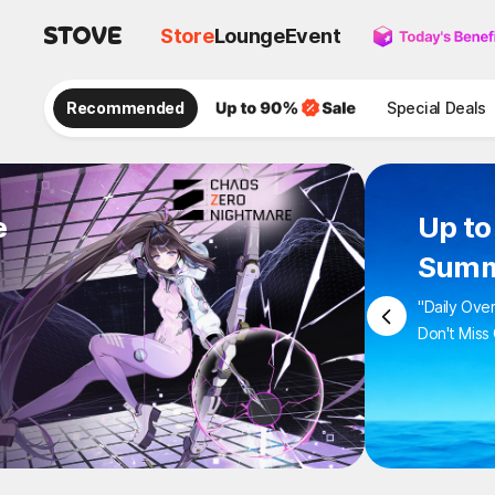
Store
Lounge
Event
Recommended
Special Deals
e
Up 
Sum
"Daily 
Don't M