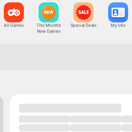
All Games
This Month's
Special Deals
My Info
New Games
Everyone's playing this lately!
Epic Seven
Chaos Zero Nightmare
UP
PC, MOBILE, Turn-Based RPG
PC, MOBILE, Roguelite RPG