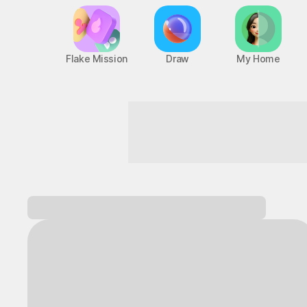
Flake Mission
Draw
My Home
Zero boredom! Maximum fun
Log in and
discover a variety of games!