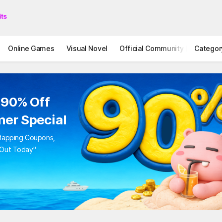
Online Games
Visual Novel
Official Community
Categor
STOVE I
to 90% Off
mer Special
Overlapping Coupons,
iss Out Today"