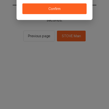
Confirm
You will be sent to the STOVE main in 2
seconds.
Previous page
STOVE Main