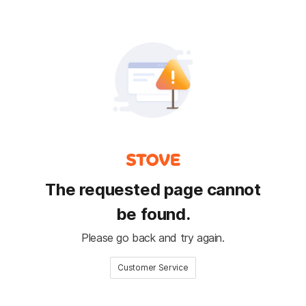
The requested page cannot
be found.
Please go back and try again.
Customer Service