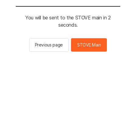
You will be sent to the STOVE main in 2
seconds.
Previous page
STOVE Main