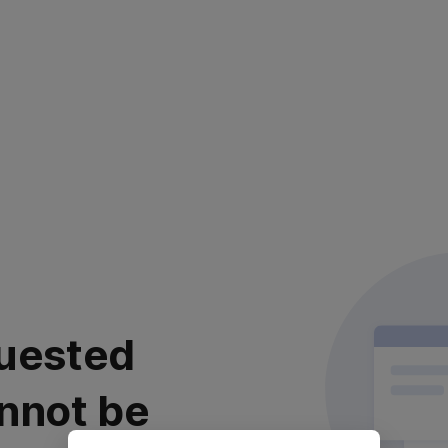
uested
nnot be