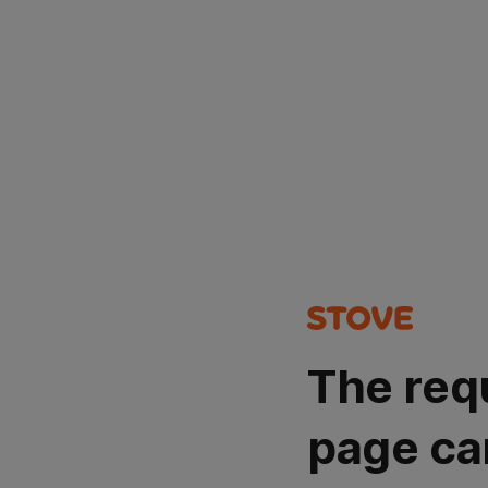
The req
page ca