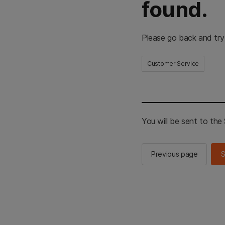
found.
Please go back and try
Customer Service
You will be sent to th
Previous page