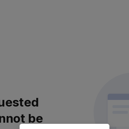
uested
nnot be