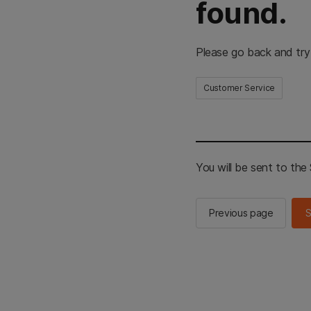
found.
Please go back and try
Customer Service
You will be sent to th
Previous page