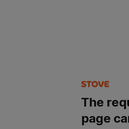
The req
page ca