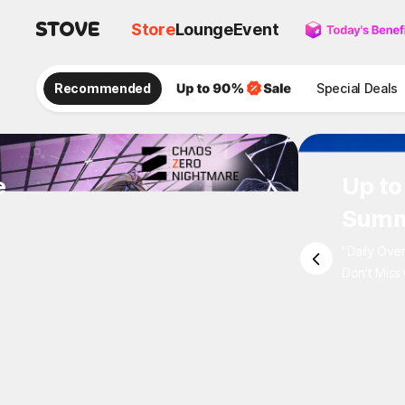
Store
Lounge
Event
Recommended
Special Deals
e
Up to
Summ
"Daily Ove
Don't Miss