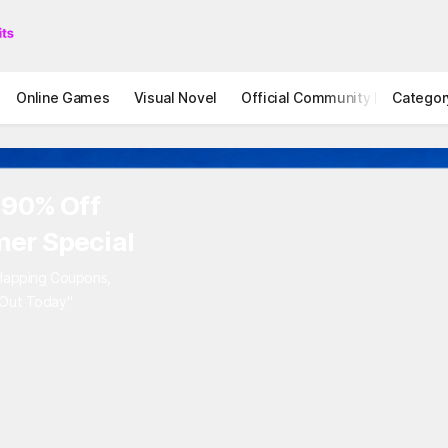
Online Games
Visual Novel
Official Community
Categor
STOVE I
 90% Off
er Special
rlapping Coupons,
 Out Today"