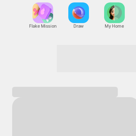
Flake Mission
Draw
My Home