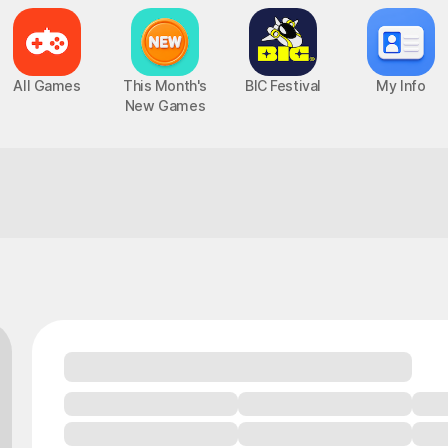
All Games
This Month's
BIC Festival
My Info
New Games