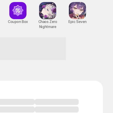
Coupon Box
Chaos Zero
Epic Seven
Nightmare