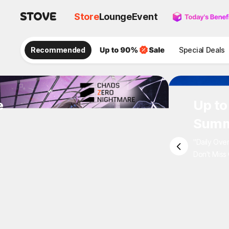
Store
Lounge
Event
Recommended
Special Deals
e
Up to
Summ
"Daily Ove
Don't Miss