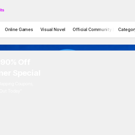
Online Games
Visual Novel
Official Community
Categor
STOVE I
 90% Off
er Special
rlapping Coupons,
 Out Today"