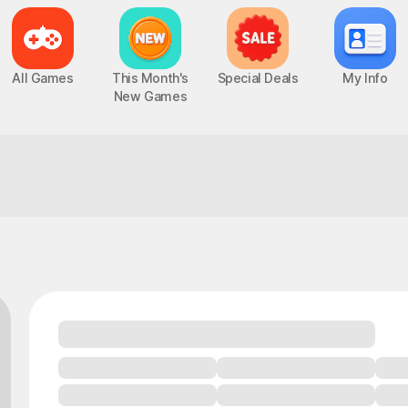
All Games
This Month's
Special Deals
My Info
New Games