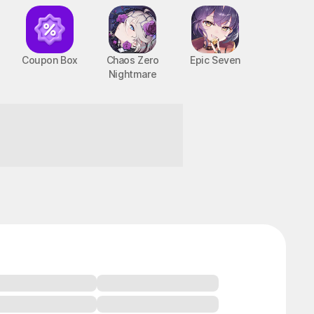
Coupon Box
Chaos Zero
Epic Seven
Nightmare