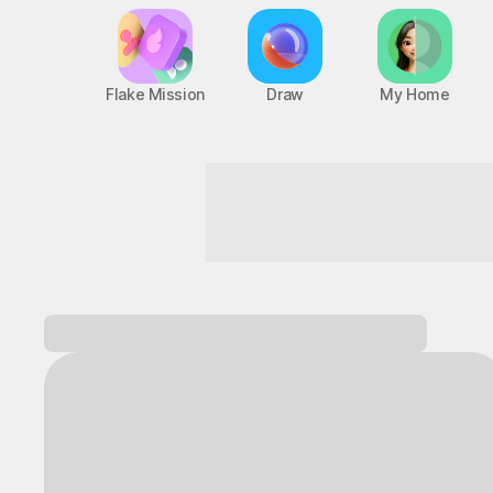
Flake Mission
Draw
My Home