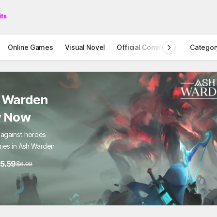
Online Games
Visual Novel
Official Community
Categor
STOVE I
 Warden
y Now
 against hordes
ies in Ash Warden
5.59
$6.99