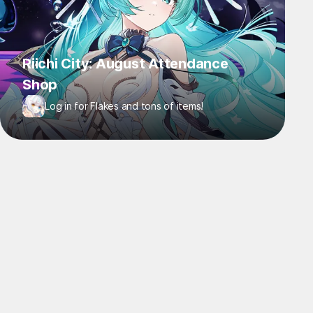
Riichi City: August Attendance
Shop
Log in for Flakes and tons of items!