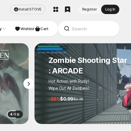
Install STOVE
Register
Log In
y
NDIE
Studio
Wishlist
Cart
Zombie Shooting Star
: ARCADE
Hot Action with Rudy!
Wipe Out All Zombies!
-58%
$0.99
$2.38
4
/
8