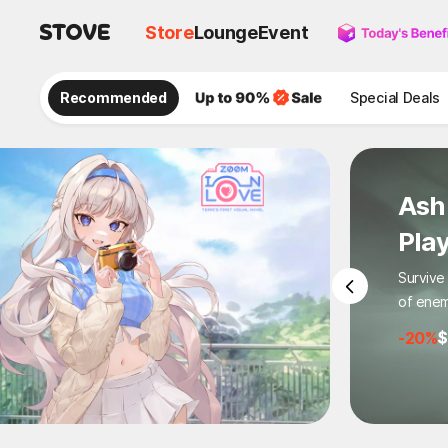
Store
Lounge
Event
Recommended
Special Deals
Ash
Pla
Survive
of enem
-20%
$