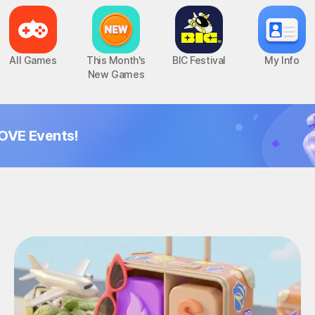
All Games
This Month's
BIC Festival
My Info
New Games
OVE Events!