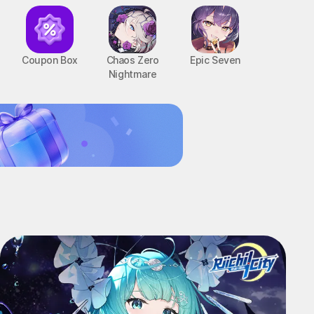
Coupon Box
Chaos Zero
Epic Seven
Nightmare