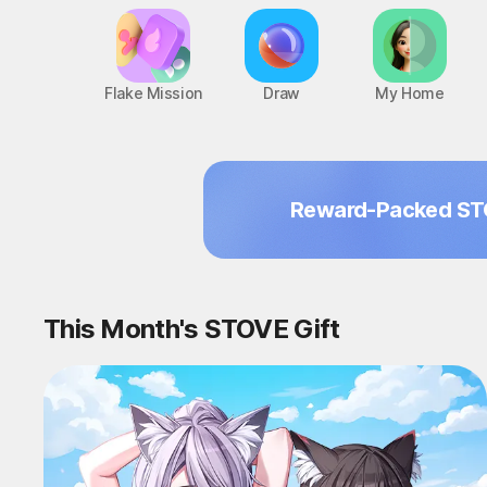
Flake Mission
Draw
My Home
Reward-Packed ST
This Month's STOVE Gift