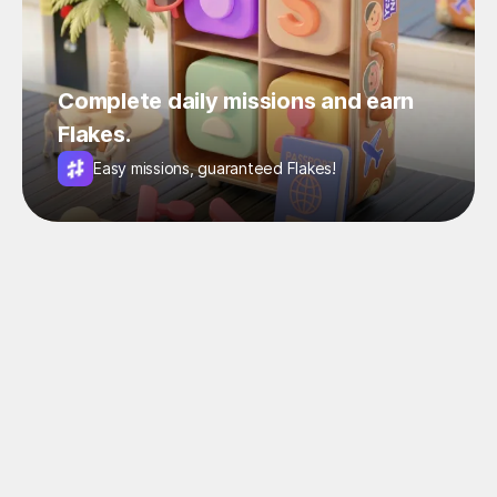
Complete daily missions and earn
Flakes.
Easy missions, guaranteed Flakes!