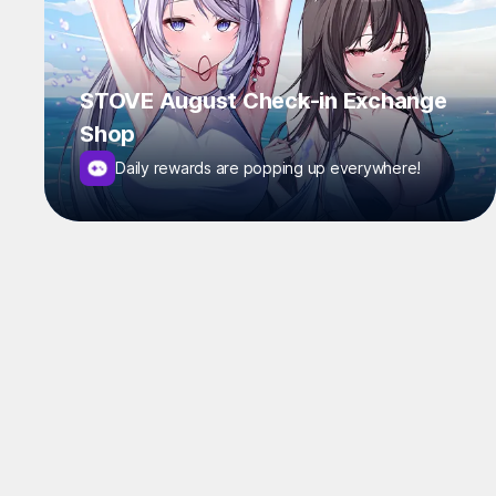
STOVE August Check-in Exchange
Shop
Daily rewards are popping up everywhere!