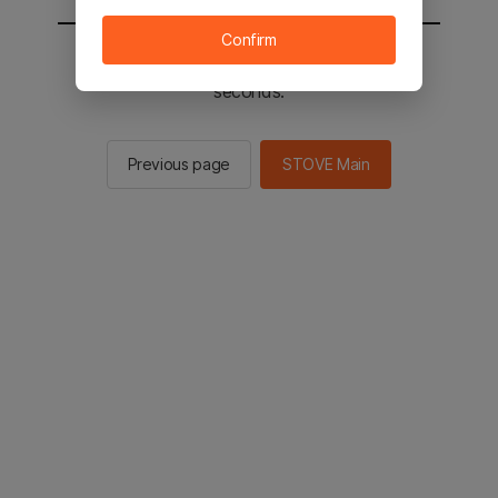
Confirm
You will be sent to the STOVE main in 2
seconds.
Previous page
STOVE Main