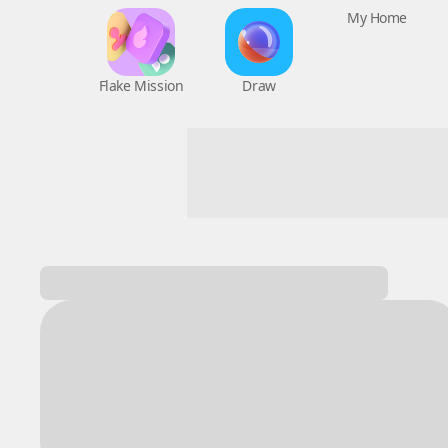
Flake Mission
Draw
My Home