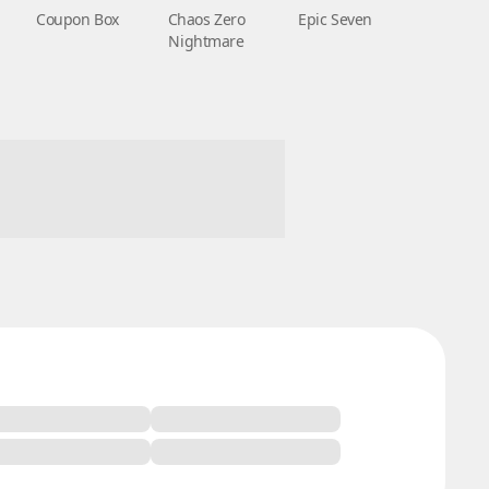
Coupon Box
Chaos Zero
Epic Seven
Nightmare