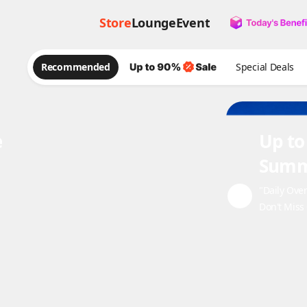
Store
Lounge
Event
Recommended
Special Deals
e
Up to
Summ
"Daily Ove
Don't Miss