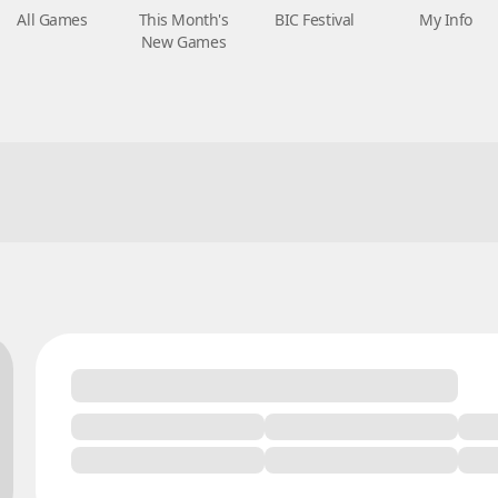
All Games
This Month's
BIC Festival
My Info
New Games