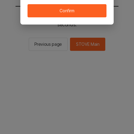
Confirm
You will be sent to the STOVE main in 2
seconds.
Previous page
STOVE Main