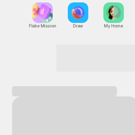
Flake Mission
Draw
My Home