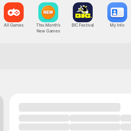
All Games
This Month's
BIC Festival
My Info
New Games