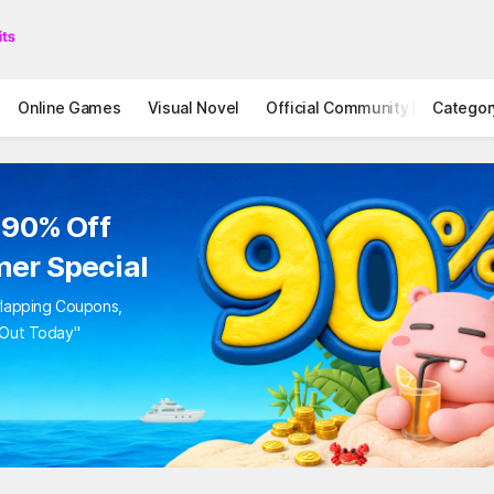
Online Games
Visual Novel
Official Community
Categor
STOVE I
 90% Off
er Special
rlapping Coupons,
 Out Today"