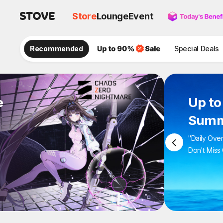
Store
Lounge
Event
Recommended
Special Deals
e
Up to
Summ
"Daily Ove
Don't Miss