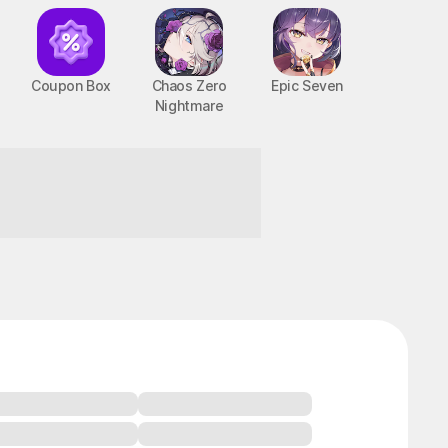
Coupon Box
Chaos Zero
Epic Seven
Nightmare