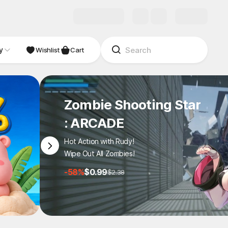
y
NDIE
Studio
Wishlist
Cart
Zombie Shooting Star
: ARCADE
Hot Action with Rudy!
Wipe Out All Zombies!
-58%
$0.99
$2.38