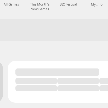
All Games
This Month's
BIC Festival
My Info
New Games