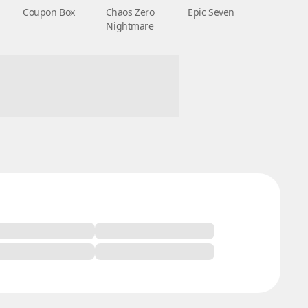
Coupon Box
Chaos Zero
Epic Seven
Nightmare