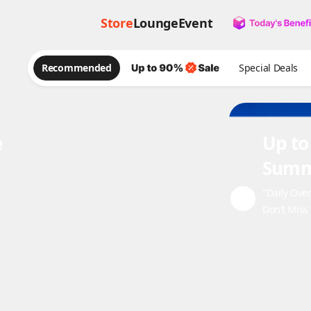
Store
Lounge
Event
Recommended
Special Deals
e
Up to
Summ
"Daily Ove
Don't Miss