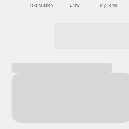
Flake Mission
Draw
My Home