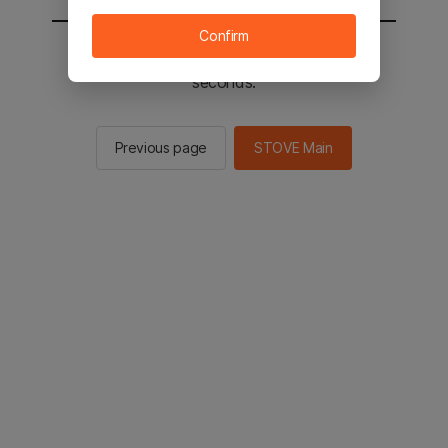
Confirm
You will be sent to the STOVE main in 2
seconds.
Previous page
STOVE Main