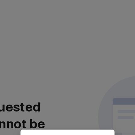
uested
nnot be