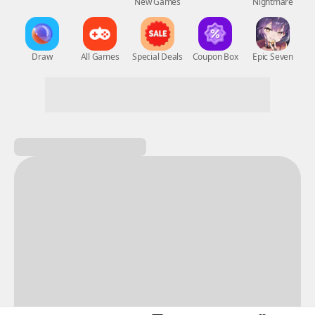
New Games
Nightmare
Draw
All Games
Special Deals
Coupon Box
Epic Seven