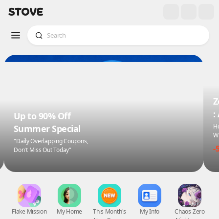
Z
:
Up to 90% Off
Ho
Summer Special
Wi
"Daily Overlapping Coupons,
-
Don't Miss Out Today"
Flake Mission
My Home
This Month's
My Info
Chaos Zero