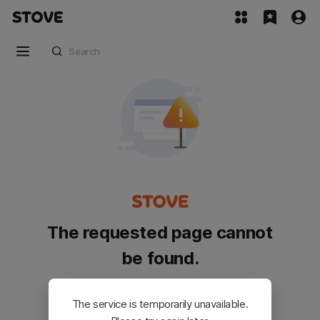
The requested page cannot
be found.
Please go back and try again.
The service is temporarily unavailable.
Customer Service